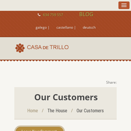
BLOG
634 759 557
galego |
castellano |
deutsch
Share:
Our Customers
/
/
Home
The House
Our Customers