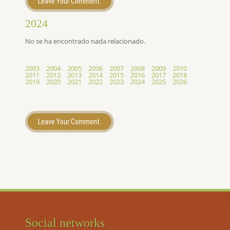
Leave Your Comment.
2024
No se ha encontrado nada relacionado.
2003
2004
2005
2006
2007
2008
2009
2010
2011
2012
2013
2014
2015
2016
2017
2018
2019
2020
2021
2022
2023
2024
2025
2026
Leave Your Comment.
Social networks