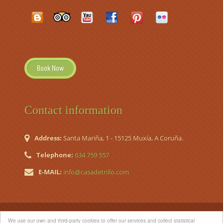
Book Now
Contact information
Address:
Santa Mariña, 1 - 15125 Muxía, A Coruña.
Telephone:
634 759 557
E-MAIL:
info@casadetrillo.com
© 2026 Casa de Trillo. Country House (Casa de Aldea Nº
We use our own and third-party cookies to offer our services and collect statistical