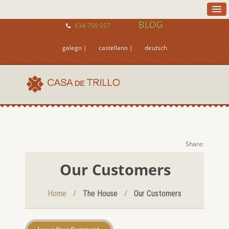
BLOG
634 759 557
galego |
castellano |
deutsch
Share:
Our Customers
/
/
Home
The House
Our Customers