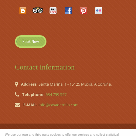
Book Now
Contact information
Address:
Santa Mariña, 1 - 15125 Muxía, A Coruña.
Telephone:
634 759 557
E-MAIL:
info@casadetrillo.com
© 2026 Casa de Trillo. Country House (Casa de Aldea Nº
We use our own and third-party cookies to offer our services and collect statistical