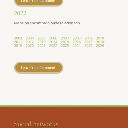
Leave Your Comment.
2022
No se ha encontrado nada relacionado.
2003
2004
2005
2006
2007
2008
2009
2010
2011
2012
2013
2014
2015
2016
2017
2018
2019
2020
2021
2022
2023
2024
2025
2026
Leave Your Comment.
Social networks