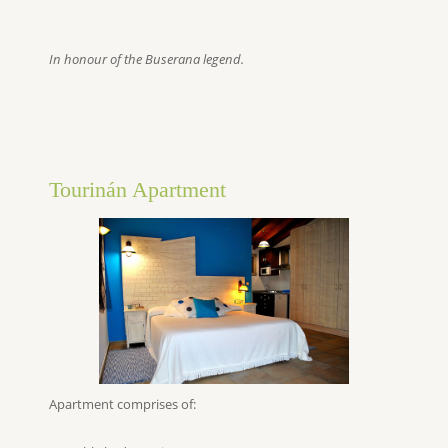
In honour of the Buserana legend.
Tourinán Apartment
Apartment comprises of: