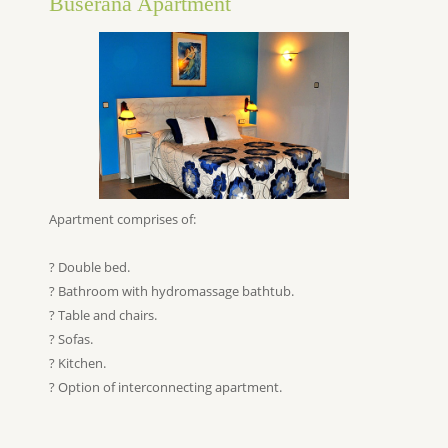
Buserana Apartment
Apartment comprises of:
? Double bed.
? Bathroom with hydromassage bathtub.
? Table and chairs.
? Sofas.
? Kitchen.
? Option of interconnecting apartment.