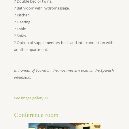
? Double bed or twins.
? Bathroom with hydromassage.
? Kitchen.
? Heating.
? Table.
? Sofas.
? Option of supplementary beds and interconnection with
another apartment.
In honour of Touriñán, the most western point in the Spanish
Peninsula.
See image gallery >>
Conference room