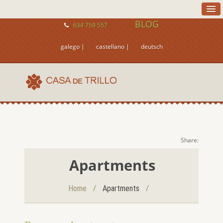
BLOG
634 759 557
galego |
castellano |
deutsch
Share:
Apartments
/
/
Home
Apartments