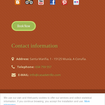
Book Now
Contact information
Address:
Santa Mariña, 1 - 15125 Muxía, A Coruña.
Telephone:
634 759 557
E-MAIL:
info@casadetrillo.com
© 2026 Casa de Trillo. Country House (Casa de Aldea Nº
We use our own and third-party cookies to offer our services and collect statistical
Registro TR-CO-120)
information. If you continue browsing, you accept the installation and use.
More
information