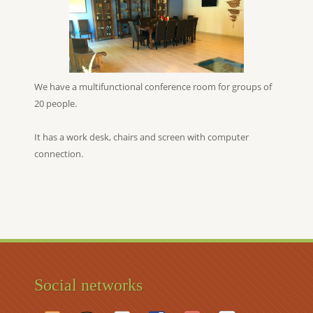
We have a multifunctional conference room for groups of
20 people.
It has a work desk, chairs and screen with computer
connection.
Social networks